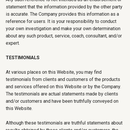
statement that the information provided by the other party
is accurate. The Company provides this information as a
reference for users. It is your responsibility to conduct
your own investigation and make your own determination
about any such product, service, coach, consultant, and/or
expert.
TESTIMONIALS
At various places on this Website, you may find
testimonials from clients and customers of the products
and services offered on this Website or by the Company.
The testimonials are actual statements made by clients
and/or customers and have been truthfully conveyed on
this Website.
Although these testimonials are truthful statements about