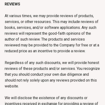
REVIEWS
At various times, we may provide reviews of products,
services, or other resources. This may include reviews of
books, services, and/or software applications. Any such
reviews will represent the good-faith opinions of the
author of such review. The products and services
reviewed may be provided to the Company for free or at a
reduced price as an incentive to provide a review.
Regardless of any such discounts, we will provide honest
reviews of these products and/or services. You recognize
that you should conduct your own due diligence and
should not rely solely upon any reviews provided on this
website.
We will disclose the existence of any discounts or
incentives received in exchange for providing a review of