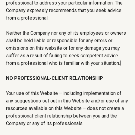
professional to address your particular information. The
Company expressly recommends that you seek advice
from a professional.
Neither the Company nor any of its employees or owners
shall be held liable or responsible for any errors or
omissions on this website or for any damage you may
suffer as a result of failing to seek competent advice
from a professional who is familiar with your situation.]
NO PROFESSIONAL-CLIENT RELATIONSHIP
Your use of this Website – including implementation of
any suggestions set out in this Website and/or use of any
resources available on this Website – does not create a
professional-client relationship between you and the
Company or any of its professionals.