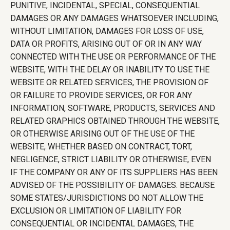
PUNITIVE, INCIDENTAL, SPECIAL, CONSEQUENTIAL
DAMAGES OR ANY DAMAGES WHATSOEVER INCLUDING,
WITHOUT LIMITATION, DAMAGES FOR LOSS OF USE,
DATA OR PROFITS, ARISING OUT OF OR IN ANY WAY
CONNECTED WITH THE USE OR PERFORMANCE OF THE
WEBSITE, WITH THE DELAY OR INABILITY TO USE THE
WEBSITE OR RELATED SERVICES, THE PROVISION OF
OR FAILURE TO PROVIDE SERVICES, OR FOR ANY
INFORMATION, SOFTWARE, PRODUCTS, SERVICES AND
RELATED GRAPHICS OBTAINED THROUGH THE WEBSITE,
OR OTHERWISE ARISING OUT OF THE USE OF THE
WEBSITE, WHETHER BASED ON CONTRACT, TORT,
NEGLIGENCE, STRICT LIABILITY OR OTHERWISE, EVEN
IF THE COMPANY OR ANY OF ITS SUPPLIERS HAS BEEN
ADVISED OF THE POSSIBILITY OF DAMAGES. BECAUSE
SOME STATES/JURISDICTIONS DO NOT ALLOW THE
EXCLUSION OR LIMITATION OF LIABILITY FOR
CONSEQUENTIAL OR INCIDENTAL DAMAGES, THE