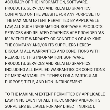
ACCURACY OF THE INFORMATION, SOFTWARE,
PRODUCTS, SERVICES AND RELATED GRAPHICS
CONTAINED ON THE WEBSITE FOR ANY PURPOSE. TO
THE MAXIMUM EXTENT PERMITTED BY APPLICABLE
LAW, ALL SUCH INFORMATION, SOFTWARE, PRODUCTS,
SERVICES AND RELATED GRAPHICS ARE PROVIDED “AS
IS” WITHOUT WARRANTY OR CONDITION OF ANY KIND.
THE COMPANY AND/OR ITS SUPPLIERS HEREBY
DISCLAIM ALL WARRANTIES AND CONDITIONS WITH
REGARD TO THIS INFORMATION, SOFTWARE,
PRODUCTS, SERVICES AND RELATED GRAPHICS,
INCLUDING ALL IMPLIED WARRANTIES OR CONDITIONS
OF MERCHANTABILITY, FITNESS FOR A PARTICULAR
PURPOSE, TITLE, AND NON-INFRINGEMENT.
TO THE MAXIMUM EXTENT PERMITTED BY APPLICABLE
LAW, IN NO EVENT SHALL THE COMPANY AND/OR ITS
SUPPLIERS BE LIABLE FOR ANY DIRECT, INDIRECT,