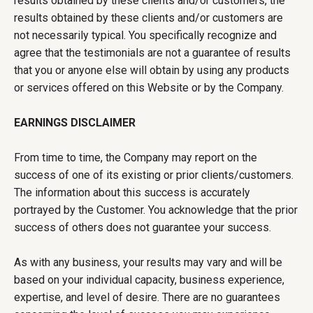
results obtained by these clients and/or customers, the
results obtained by these clients and/or customers are
not necessarily typical. You specifically recognize and
agree that the testimonials are not a guarantee of results
that you or anyone else will obtain by using any products
or services offered on this Website or by the Company.
EARNINGS DISCLAIMER
From time to time, the Company may report on the
success of one of its existing or prior clients/customers.
The information about this success is accurately
portrayed by the Customer. You acknowledge that the prior
success of others does not guarantee your success.
As with any business, your results may vary and will be
based on your individual capacity, business experience,
expertise, and level of desire. There are no guarantees