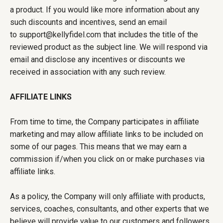
a product. If you would like more information about any
such discounts and incentives, send an email
to support@kellyfidel.com that includes the title of the
reviewed product as the subject line. We will respond via
email and disclose any incentives or discounts we
received in association with any such review.
AFFILIATE LINKS
From time to time, the Company participates in affiliate
marketing and may allow affiliate links to be included on
some of our pages. This means that we may earn a
commission if/when you click on or make purchases via
affiliate links.
As a policy, the Company will only affiliate with products,
services, coaches, consultants, and other experts that we
believe will provide value to our customers and followers.