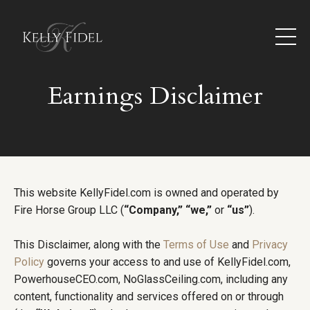
Earnings Disclaimer
This website KellyFidel.com is owned and operated by
Fire Horse Group LLC (
“Company,”
“we,”
or
“us”
).
This Disclaimer, along with the
Terms of Use
and
Privacy
Policy
governs your access to and use of KellyFidel.com,
PowerhouseCEO.com, NoGlassCeiling.com, including any
content, functionality and services offered on or through