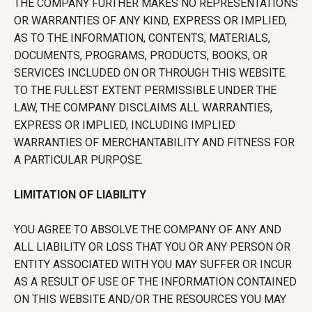
THE COMPANY FURTHER MAKES NO REPRESENTATIONS
OR WARRANTIES OF ANY KIND, EXPRESS OR IMPLIED,
AS TO THE INFORMATION, CONTENTS, MATERIALS,
DOCUMENTS, PROGRAMS, PRODUCTS, BOOKS, OR
SERVICES INCLUDED ON OR THROUGH THIS WEBSITE.
TO THE FULLEST EXTENT PERMISSIBLE UNDER THE
LAW, THE COMPANY DISCLAIMS ALL WARRANTIES,
EXPRESS OR IMPLIED, INCLUDING IMPLIED
WARRANTIES OF MERCHANTABILITY AND FITNESS FOR
A PARTICULAR PURPOSE.
LIMITATION OF LIABILITY
YOU AGREE TO ABSOLVE THE COMPANY OF ANY AND
ALL LIABILITY OR LOSS THAT YOU OR ANY PERSON OR
ENTITY ASSOCIATED WITH YOU MAY SUFFER OR INCUR
AS A RESULT OF USE OF THE INFORMATION CONTAINED
ON THIS WEBSITE AND/OR THE RESOURCES YOU MAY