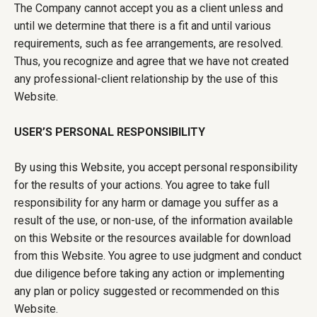
The Company cannot accept you as a client unless and
until we determine that there is a fit and until various
requirements, such as fee arrangements, are resolved.
Thus, you recognize and agree that we have not created
any professional-client relationship by the use of this
Website.
USER’S PERSONAL RESPONSIBILITY
By using this Website, you accept personal responsibility
for the results of your actions. You agree to take full
responsibility for any harm or damage you suffer as a
result of the use, or non-use, of the information available
on this Website or the resources available for download
from this Website. You agree to use judgment and conduct
due diligence before taking any action or implementing
any plan or policy suggested or recommended on this
Website.