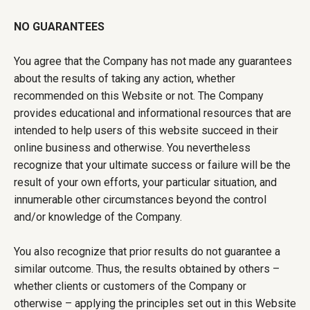
NO GUARANTEES
You agree that the Company has not made any guarantees
about the results of taking any action, whether
recommended on this Website or not. The Company
provides educational and informational resources that are
intended to help users of this website succeed in their
online business and otherwise. You nevertheless
recognize that your ultimate success or failure will be the
result of your own efforts, your particular situation, and
innumerable other circumstances beyond the control
and/or knowledge of the Company.
You also recognize that prior results do not guarantee a
similar outcome. Thus, the results obtained by others –
whether clients or customers of the Company or
otherwise – applying the principles set out in this Website