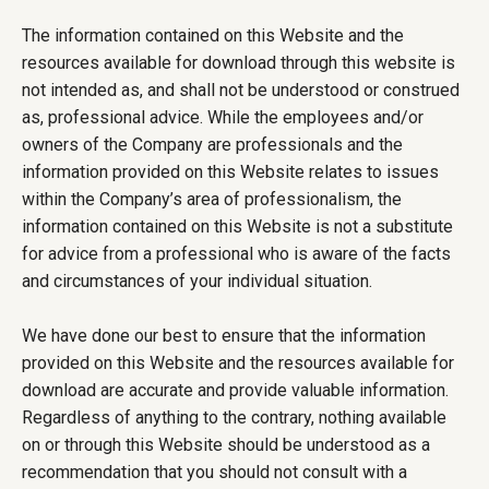
The information contained on this Website and the
resources available for download through this website is
not intended as, and shall not be understood or construed
as, professional advice. While the employees and/or
owners of the Company are professionals and the
information provided on this Website relates to issues
within the Company’s area of professionalism, the
information contained on this Website is not a substitute
for advice from a professional who is aware of the facts
and circumstances of your individual situation.
We have done our best to ensure that the information
provided on this Website and the resources available for
download are accurate and provide valuable information.
Regardless of anything to the contrary, nothing available
on or through this Website should be understood as a
recommendation that you should not consult with a