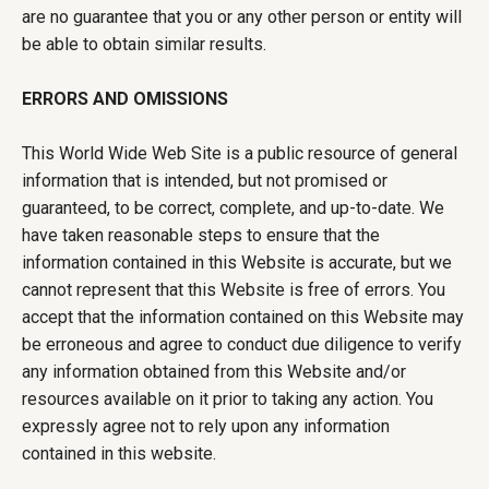
are no guarantee that you or any other person or entity will
be able to obtain similar results.
ERRORS AND OMISSIONS
This World Wide Web Site is a public resource of general
information that is intended, but not promised or
guaranteed, to be correct, complete, and up-to-date. We
have taken reasonable steps to ensure that the
information contained in this Website is accurate, but we
cannot represent that this Website is free of errors. You
accept that the information contained on this Website may
be erroneous and agree to conduct due diligence to verify
any information obtained from this Website and/or
resources available on it prior to taking any action. You
expressly agree not to rely upon any information
contained in this website.