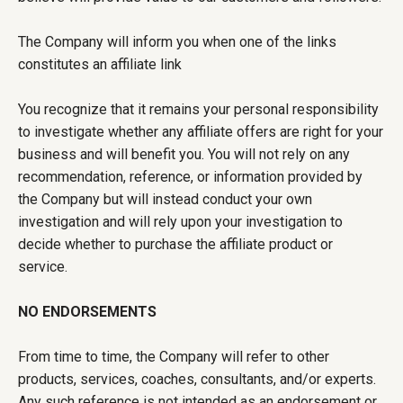
The Company will inform you when one of the links
constitutes an affiliate link
You recognize that it remains your personal responsibility
to investigate whether any affiliate offers are right for your
business and will benefit you. You will not rely on any
recommendation, reference, or information provided by
the Company but will instead conduct your own
investigation and will rely upon your investigation to
decide whether to purchase the affiliate product or
service.
NO ENDORSEMENTS
From time to time, the Company will refer to other
products, services, coaches, consultants, and/or experts.
Any such reference is not intended as an endorsement or