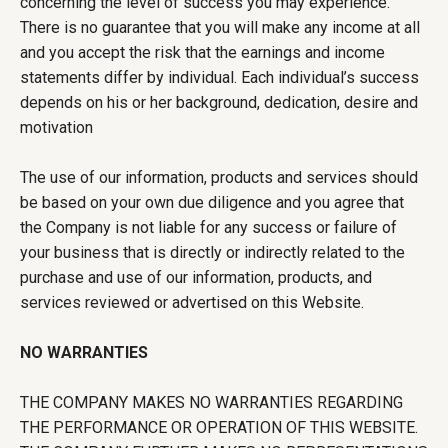
concerning the level of success you may experience.
There is no guarantee that you will make any income at all
and you accept the risk that the earnings and income
statements differ by individual. Each individual’s success
depends on his or her background, dedication, desire and
motivation
The use of our information, products and services should
be based on your own due diligence and you agree that
the Company is not liable for any success or failure of
your business that is directly or indirectly related to the
purchase and use of our information, products, and
services reviewed or advertised on this Website.
NO WARRANTIES
THE COMPANY MAKES NO WARRANTIES REGARDING
THE PERFORMANCE OR OPERATION OF THIS WEBSITE.