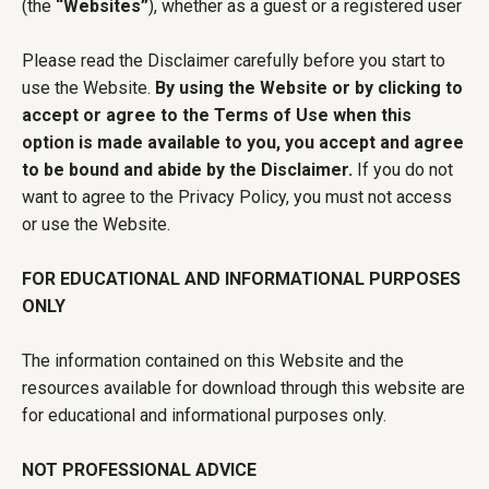
(the
“Websites”
), whether as a guest or a registered user
Please read the Disclaimer carefully before you start to
use the Website.
By using the Website or by clicking to
accept or agree to the Terms of Use when this
option is made available to you, you accept and agree
to be bound and abide by the Disclaimer.
If you do not
want to agree to the Privacy Policy, you must not access
or use the Website.
FOR EDUCATIONAL AND INFORMATIONAL PURPOSES
ONLY
The information contained on this Website and the
resources available for download through this website are
for educational and informational purposes only.
NOT PROFESSIONAL ADVICE