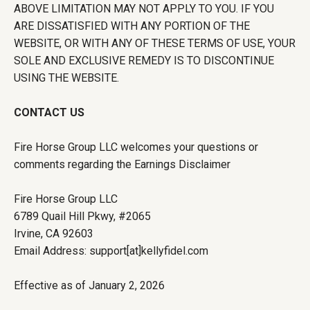
ABOVE LIMITATION MAY NOT APPLY TO YOU. IF YOU
ARE DISSATISFIED WITH ANY PORTION OF THE
WEBSITE, OR WITH ANY OF THESE TERMS OF USE, YOUR
SOLE AND EXCLUSIVE REMEDY IS TO DISCONTINUE
USING THE WEBSITE.
CONTACT US
Fire Horse Group LLC welcomes your questions or
comments regarding the Earnings Disclaimer
Fire Horse Group LLC
6789 Quail Hill Pkwy, #2065
Irvine, CA 92603
Email Address: support[at]kellyfidel.com
Effective as of January 2, 2026