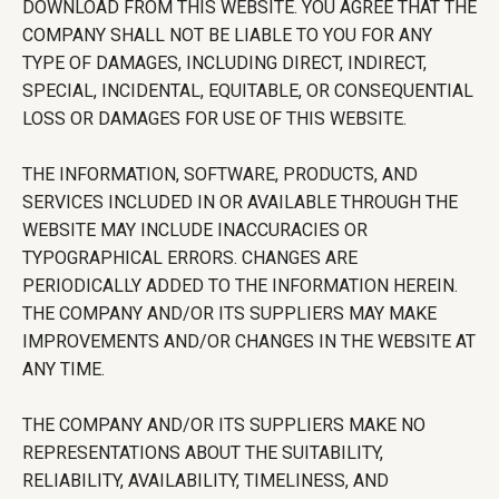
DOWNLOAD FROM THIS WEBSITE. YOU AGREE THAT THE
COMPANY SHALL NOT BE LIABLE TO YOU FOR ANY
TYPE OF DAMAGES, INCLUDING DIRECT, INDIRECT,
SPECIAL, INCIDENTAL, EQUITABLE, OR CONSEQUENTIAL
LOSS OR DAMAGES FOR USE OF THIS WEBSITE.
THE INFORMATION, SOFTWARE, PRODUCTS, AND
SERVICES INCLUDED IN OR AVAILABLE THROUGH THE
WEBSITE MAY INCLUDE INACCURACIES OR
TYPOGRAPHICAL ERRORS. CHANGES ARE
PERIODICALLY ADDED TO THE INFORMATION HEREIN.
THE COMPANY AND/OR ITS SUPPLIERS MAY MAKE
IMPROVEMENTS AND/OR CHANGES IN THE WEBSITE AT
ANY TIME.
THE COMPANY AND/OR ITS SUPPLIERS MAKE NO
REPRESENTATIONS ABOUT THE SUITABILITY,
RELIABILITY, AVAILABILITY, TIMELINESS, AND